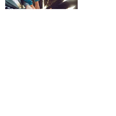
RESIDENT
SERVICES