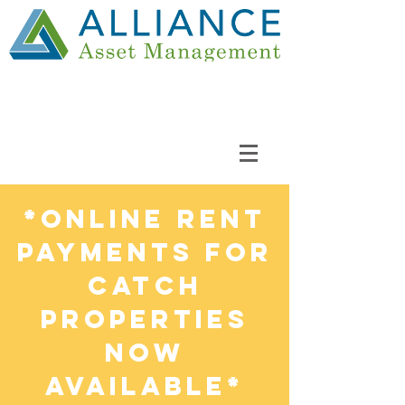
*Online Rent
Payments FOR
CATCH
PROPERTIES
NOW
AVAILABLE*