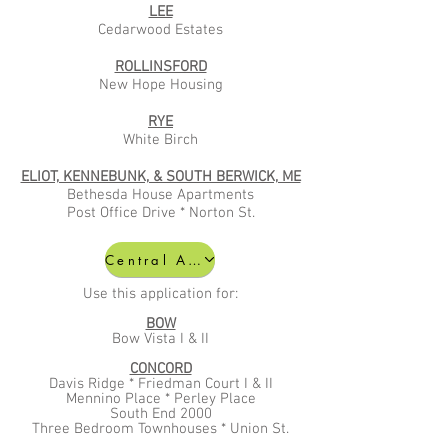
LEE
Cedarwood Estates
ROLLINSFORD
New Hope Housing
RYE
White Birch
ELIOT, KENNEBUNK, & SOUTH BERWICK, ME
Bethesda House Apartments
Post Office Drive
* Norton St.
Central Affordable Application
Use this application for:
BOW
Bow Vista I & II
CONCORD
Davis Ridge * Friedman Court I & II
Mennino Place * Perley Place
South End 2000
Three Bedroom Townhouses * Union St.