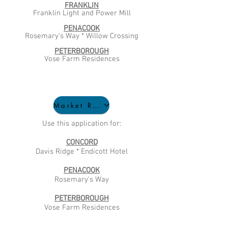
FRANKLIN
Franklin Light and Power Mill
PENACOOK
Rosemary's Way * Willow Crossing
PETERBOROUGH
Vose Farm Residences
Market Rate Application
Use this application for:
CONCORD
Davis Ridge * Endicott Hotel
PENACOOK
Rosemary's Way
PETERBOROUGH
Vose Farm Residences