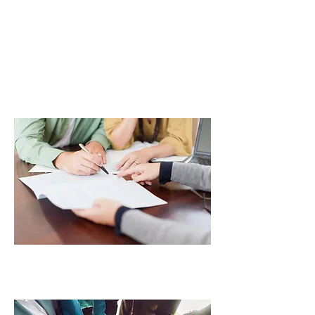
PROPERTY &
FINANCIAL
MANAGEMENT
COMMUNITY
PARTNERS