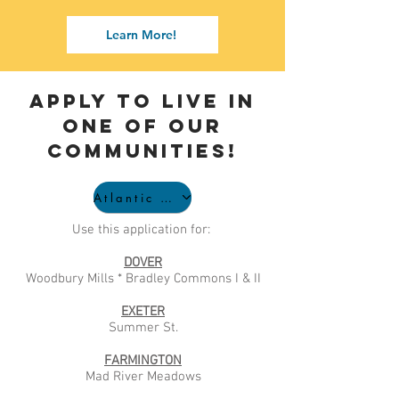
Learn More!
APPLY to live in
one of our
communities!
Atlantic Affordable Application
Use this application for:
DOVER
Woodbury Mills * Bradley Commons I & II
EXETER
Summer St.
FARMINGTON
Mad River Meadows