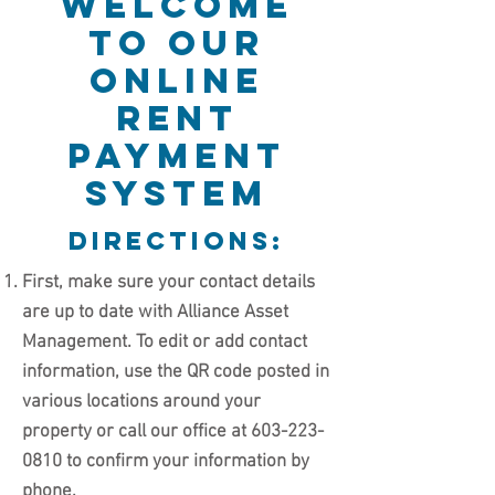
Welcome
to our
online
rent
payment
system
directions:
First, make sure your contact details
are up to date with Alliance Asset
Management. To edit or add contact
information, use the QR code posted in
various locations around your
property or call our office at
603-223-
0810
to confirm your information by
phone.