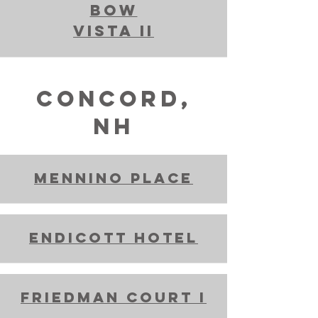
bow
vista II
Concord,
NH
Mennino place
Endicott hotel
Friedman Court I