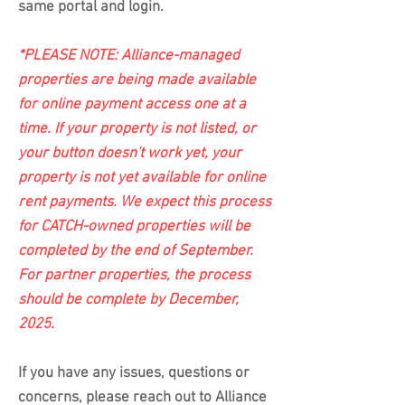
same portal and login.
*PLEASE NOTE: Alliance-managed
properties are being made available
for online payment access one at a
time. If your property is not listed, or
your button doesn't work yet, your
property is not yet available for online
rent payments. We expect this process
for CATCH-owned properties will be
completed by the end of September.
For partner properties, the process
should be complete by December,
2025.
If you have any issues, questions or
concerns, please reach out to Alliance