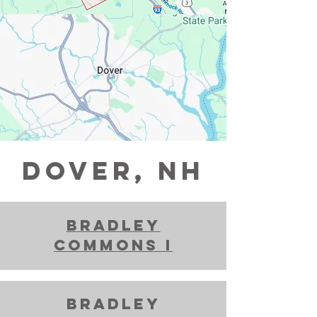
DOVER, NH
Bradley
Commons i
bradley