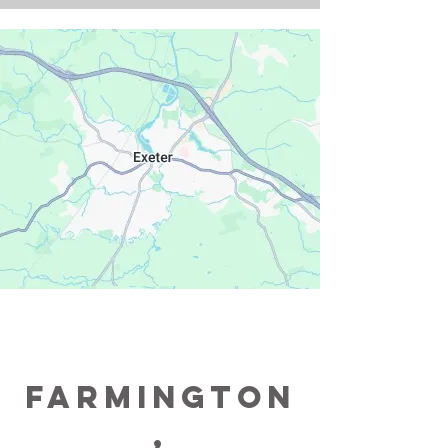
farmington
,