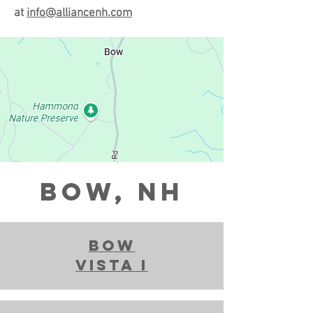
at
info@alliancenh.com
BOW, NH
bow
vista i