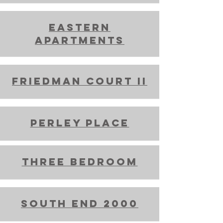
Eastern
Apartments
friedman court ii
perley place
THree Bedroom
South end 2000