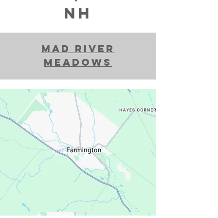
nh
Mad River
Meadows