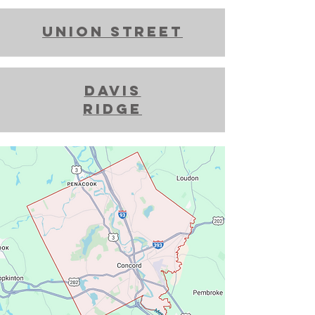
union street
davis
ridge