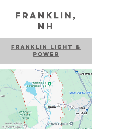
franklin,
NH
franklin light &
power