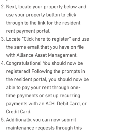
Next, locate your property below and
use your property button to click
through to the link for the resident
rent payment portal.
Locate “Click here to register” and use
the same email that you have on file
with Alliance Asset Management.
Congratulations! You should now be
registered! Following the prompts in
the resident portal, you should now be
able to pay your rent through one-
time payments or set up recurring
payments with an ACH, Debit Card, or
Credit Card.
Additionally, you can now submit
maintenance requests through this