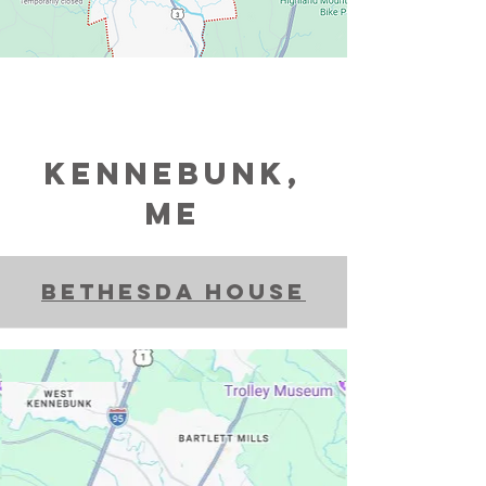
Kennebunk,
ME
bethesda house