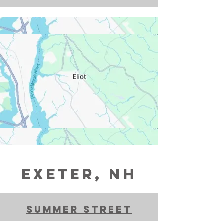
exeter, NH
Summer Street