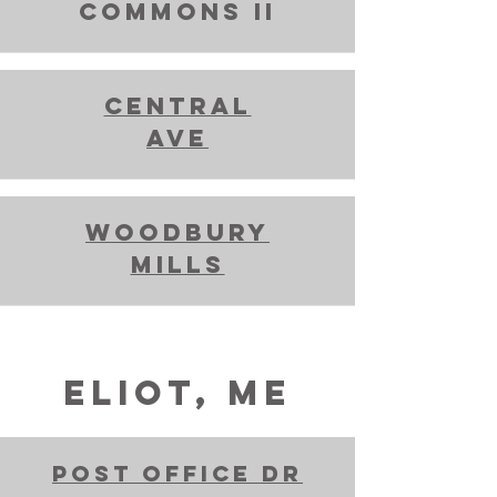
commons ii
Central
Ave
Woodbury
mills
ELIOT, ME
Post Office Dr