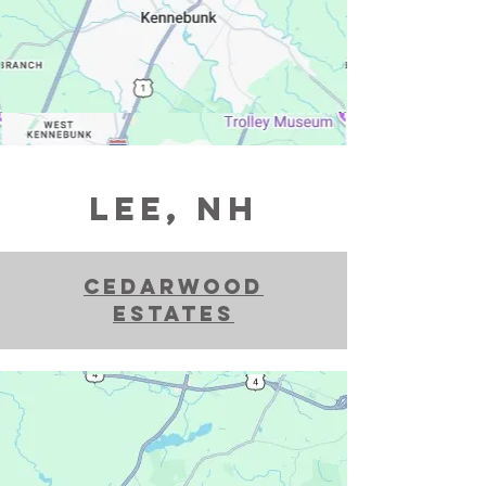
LEE, NH
Cedarwood
estates