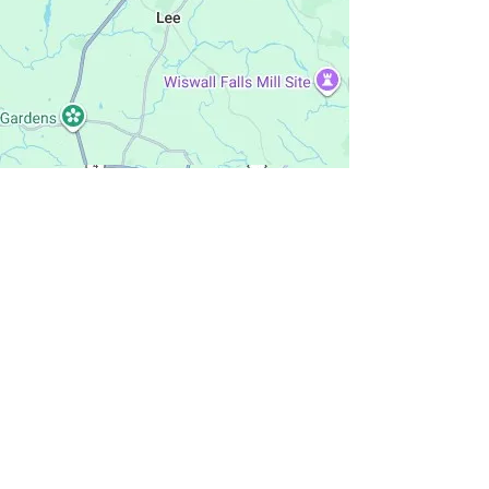
Penacook,
NH
rosemary's way